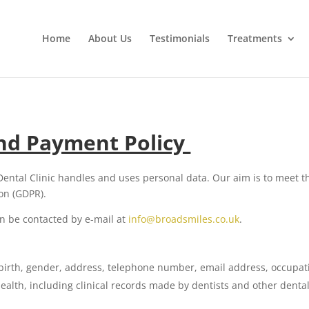
Home
About Us
Testimonials
Treatments
and Payment Policy
Dental Clinic handles and uses personal data. Our aim is to meet t
on (GDPR).
n be contacted by e-mail at
info@broadsmiles.co.uk
.
 birth, gender, address, telephone number, email address, occupat
alth, including clinical records made by dentists and other dental