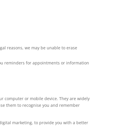
legal reasons, we may be unable to erase
 you reminders for appointments or information
your computer or mobile device. They are widely
s use them to recognise you and remember
igital marketing, to provide you with a better