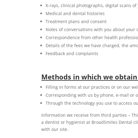
X-rays, clinical photographs, digital scans 
Medical and dental histories
Treatment plans and consent
Notes of conversations with you about your 
Correspondence from other health professiona
Details of the fees we have charged, the a
Feedback and complaints
Methods in which we obtain
Filling in forms at our practices or on our we
Corresponding with us by phone, e-mail or o
Through the technology you use to access ou
Information we receive from third parties – Th
a dentist or hygienist at BroadSmiles Dental c
with our site.