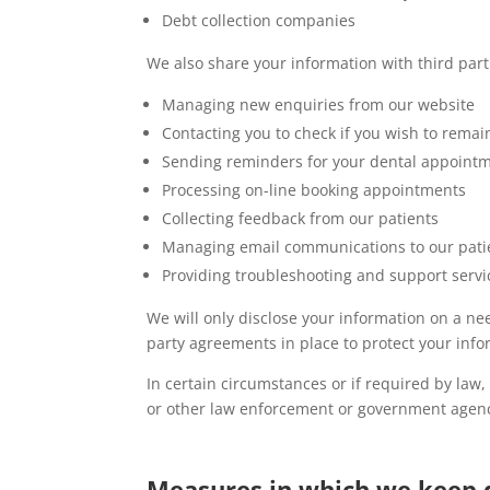
Debt collection companies
We also share your information with third parti
Managing new enquiries from our website
Contacting you to check if you wish to remain
Sending reminders for your dental appoint
Processing on-line booking appointments
Collecting feedback from our patients
Managing email communications to our pati
Providing troubleshooting and support servic
We will only disclose your information on a n
party agreements in place to protect your info
In certain circumstances or if required by law
or other law enforcement or government agenc
Measures in which we keep 