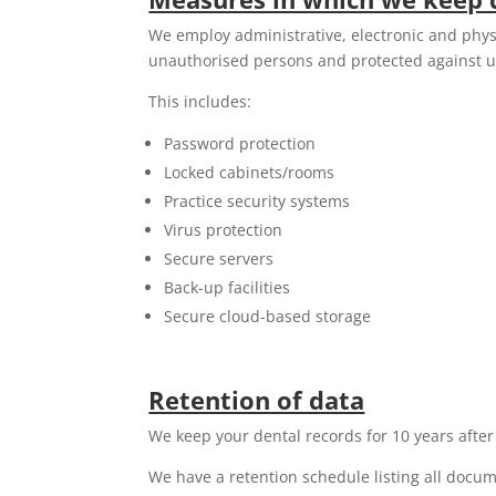
We employ administrative, electronic and physi
unauthorised persons and protected against u
This includes:
Password protection
Locked cabinets/rooms
Practice security systems
Virus protection
Secure servers
Back-up facilities
Secure cloud-based storage
Retention of data
We keep your dental records for 10 years after t
We have a retention schedule listing all docu