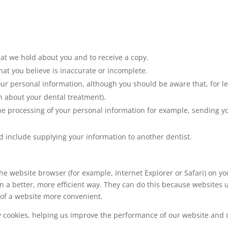
hat we hold about you and to receive a copy.
hat you believe is inaccurate or incomplete.
our personal information, although you should be aware that, for 
n about your dental treatment).
 the processing of your personal information for example, sending
uld include supplying your information to another dentist.
y the website browser (for example, Internet Explorer or Safari) on 
in a better, more efficient way. They can do this because website
 of a website more convenient.
y cookies, helping us improve the performance of our website and d