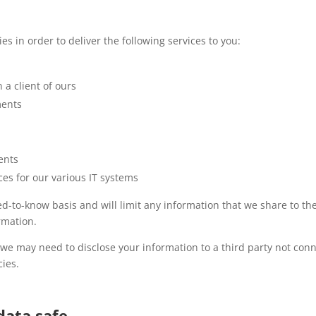
es in order to deliver the following services to you:
 a client of ours
ments
ents
es for our various IT systems
eed-to-know basis and will limit any information that we share to 
rmation.
, we may need to disclose your information to a third party not co
ies.
data safe