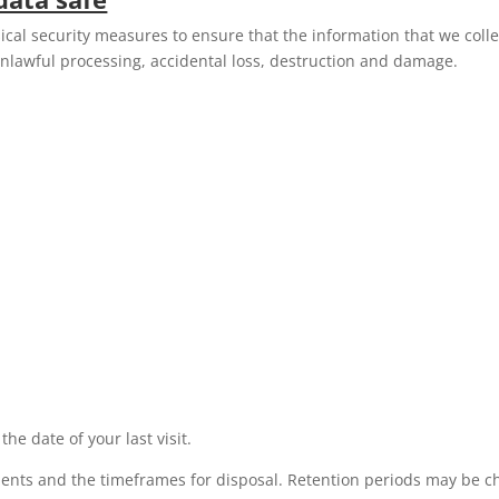
cal security measures to ensure that the information that we colle
nlawful processing, accidental loss, destruction and damage.
he date of your last visit.
ments and the timeframes for disposal. Retention periods may be 