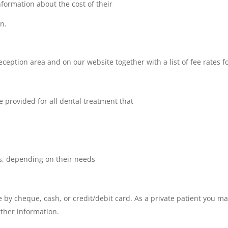
 information about the cost of their
n.
e reception area and on our website together with a list of fee rates
e provided for all dental treatment that
s, depending on their needs
e by cheque, cash, or credit/debit card. As a private patient you ma
rther information.