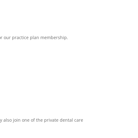
 for our practice plan membership.
y also join one of the private dental care