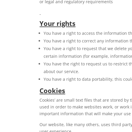
or legal and regulatory requirements
Your rights
You have a right to access the information t
You have a right to correct any information t
You have a right to request that we delete y
certain information (for example, informatio
You have the right to request us to restrict
about our service.
You have a right to data portability, this co
Cookies
Cookies’ are small text files that are stored b
used in order to make websites work, or work 
important information that will make your use
Our website, like many others, uses third part
user experience.