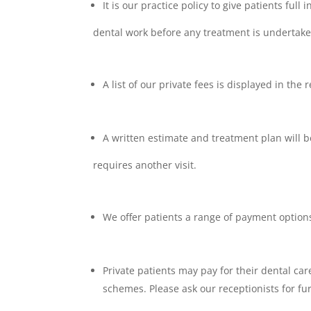
It is our practice policy to give patients full
dental work before any treatment is undertake
A list of our private fees is displayed in th
A written estimate and treatment plan will b
requires another visit.
We offer patients a range of payment option
Private patients may pay for their dental car
schemes. Please ask our receptionists for fu