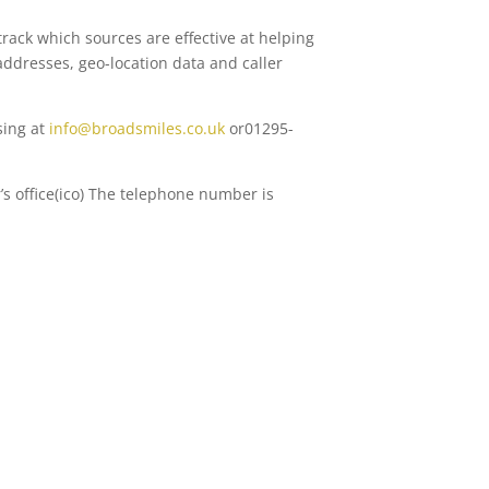
rack which sources are effective at helping
addresses, geo-location data and caller
sing at
info@broadsmiles.co.uk
or01295-
s office(ico) The telephone number is