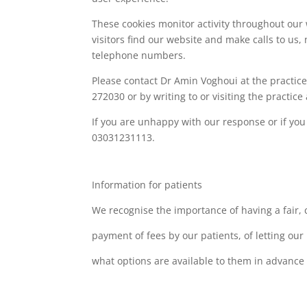
These cookies monitor activity throughout our
visitors find our website and make calls to us
telephone numbers.
Please contact Dr Amin Voghoui at the practic
272030 or by writing to or visiting the practic
If you are unhappy with our response or if yo
03031231113.
Information for patients
We recognise the importance of having a fair, 
payment of fees by our patients, of letting ou
what options are available to them in advance