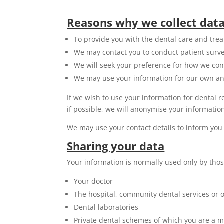
Reasons why we collect dat
To provide you with the dental care and tre
We may contact you to conduct patient survey
We will seek your preference for how we con
We may use your information for our own anal
If we wish to use your information for dental 
if possible, we will anonymise your information
We may use your contact details to inform you 
Sharing your data
Your information is normally used only by thos
Your doctor
The hospital, community dental services or o
Dental laboratories
Private dental schemes of which you are a