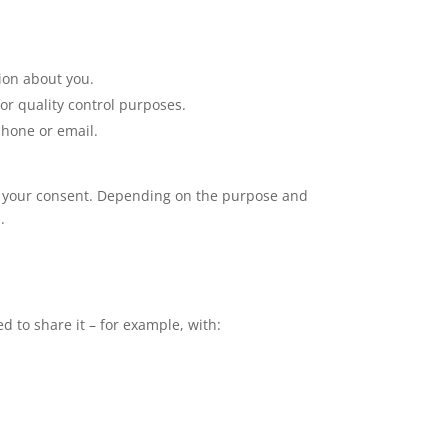
ion about you.
or quality control purposes.
phone or email.
eek your consent. Depending on the purpose and
.
 to share it – for example, with: