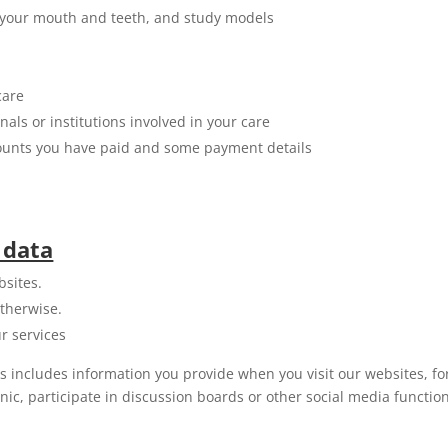
of your mouth and teeth, and study models
care
ls or institutions involved in your care
mounts you have paid and some payment details
 data
bsites.
therwise.
r services
is includes information you provide when you visit our websites, 
linic, participate in discussion boards or other social media funct