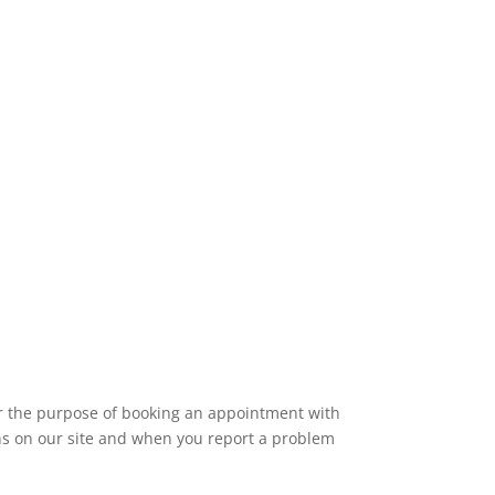
for the purpose of booking an appointment with
ions on our site and when you report a problem