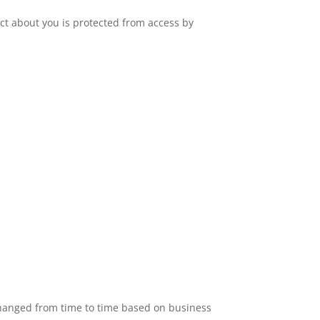
ct about you is protected from access by
changed from time to time based on business