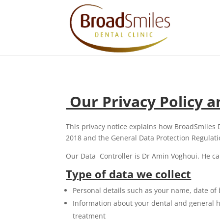
Our Privacy Policy 
This privacy notice explains how BroadSmiles 
2018 and the General Data Protection Regulati
Our Data Controller is Dr Amin Voghoui. He ca
Type of data we collect
Personal details such as your name, date of
Information about your dental and general he
treatment