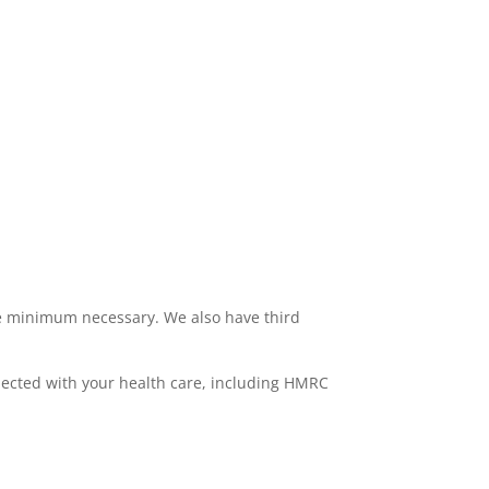
the minimum necessary. We also have third
nnected with your health care, including HMRC