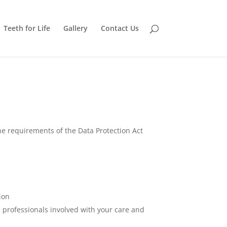
Teeth for Life
Gallery
Contact Us
he requirements of the Data Protection Act
ion
 professionals involved with your care and