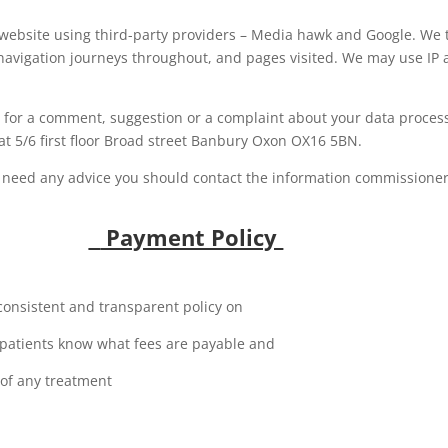
 website using third-party providers – Media hawk and Google. We t
, navigation journeys throughout, and pages visited. We may use IP 
e for a comment, suggestion or a complaint about your data proces
e at 5/6 first floor Broad street Banbury Oxon OX16 5BN.
u need any advice you should contact the information commissioner’
Payment Policy
consistent and transparent policy on
r patients know what fees are payable and
 of any treatment