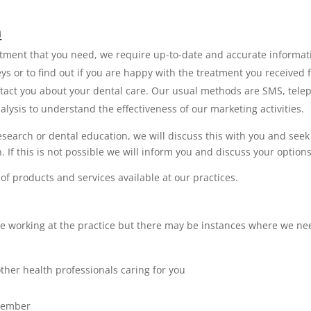
a
atment that you need, we require up-to-date and accurate informat
s or to find out if you are happy with the treatment you received f
tact you about your dental care. Our usual methods are SMS, tele
ysis to understand the effectiveness of our marketing activities.
research or dental education, we will discuss this with you and s
. If this is not possible we will inform you and discuss your options
of products and services available at our practices.
e working at the practice but there may be instances where we need
ther health professionals caring for you
 member